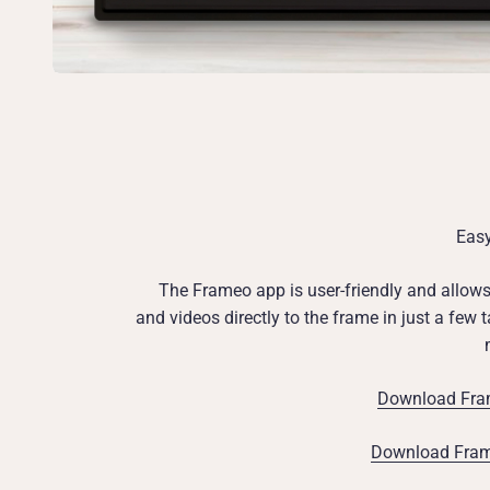
Eas
The Frameo app is user-friendly and allow
and videos directly to the frame in just a few
Download Fram
Download Frame