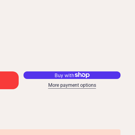
More payment options