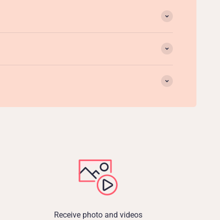
Receive photo and videos