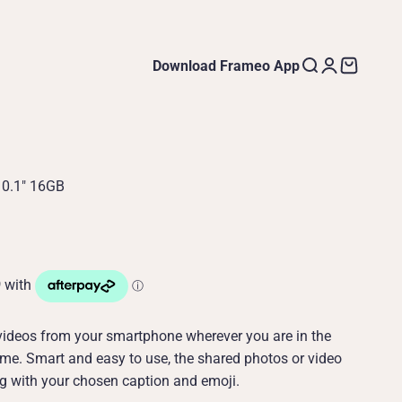
Download Frameo App
Open search
Open accoun
Open cart
10.1" 16GB
videos from your smartphone wherever you are in the
me. Smart and easy to use, the shared photos or video
ng with your chosen caption and emoji.