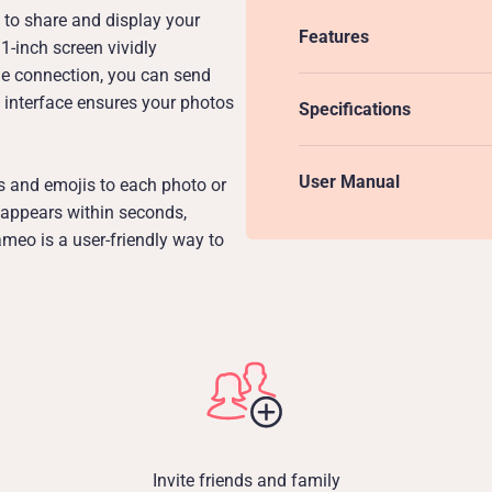
to share and display your
Features
1-inch screen vividly
e connection, you can send
e interface ensures your photos
Specifications
User Manual
s and emojis to each photo or
 appears within seconds,
meo is a user-friendly way to
Invite friends and family