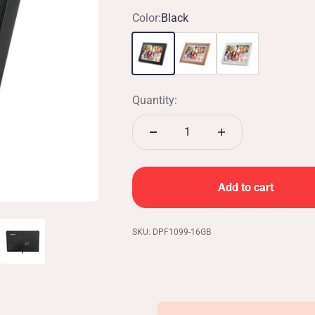
Color:
Black
Black
White w/ Oak
White
Quantity:
Add to cart
SKU: DPF1099-16GB