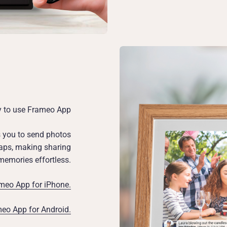
y to use Frameo App
s you to send photos
 taps, making sharing
memories effortless.
eo App for iPhone.
o App for Android.