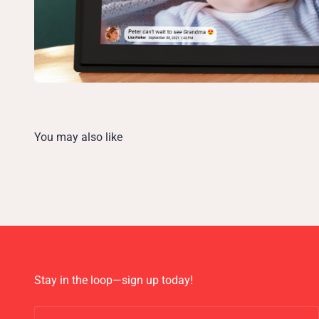
Stay in the loop—sign up today!