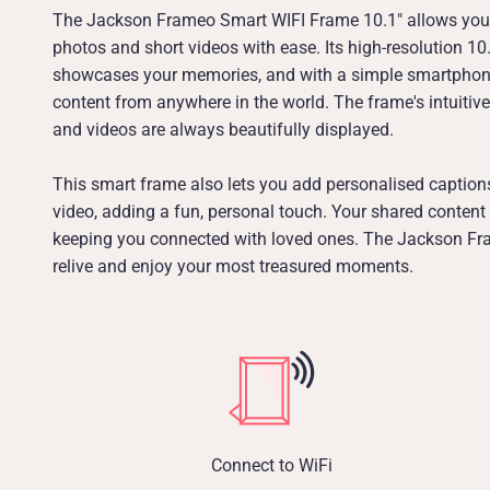
The Jackson Frameo Smart WIFI Frame 10.1" allows you 
photos and short videos with ease. Its high-resolution 10.
showcases your memories, and with a simple smartphon
content from anywhere in the world. The frame's intuitiv
and videos are always beautifully displayed.
This smart frame also lets you add personalised caption
video, adding a fun, personal touch. Your shared content
keeping you connected with loved ones. The Jackson Fra
relive and enjoy your most treasured moments.
Connect to WiFi