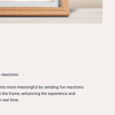
 reactions
s more meaningful by sending fun reactions
on the frame, enhancing the experience and
 real time.