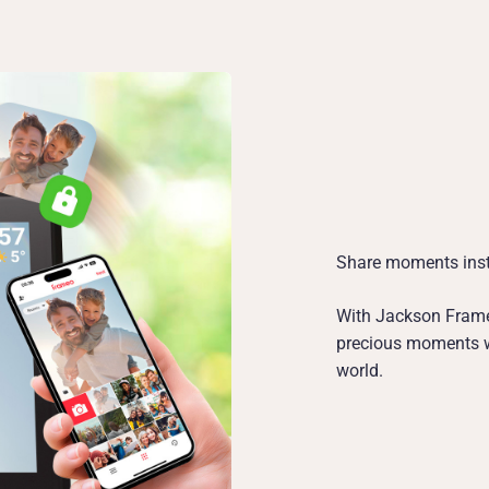
Share moments inst
With Jackson Frame
precious moments wi
world.