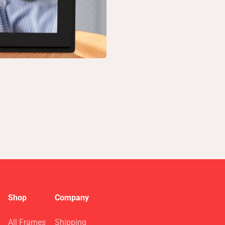
Shop
Company
All Frames
Shipping