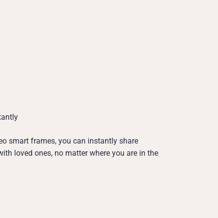
antly
o smart frames, you can instantly share
th loved ones, no matter where you are in the