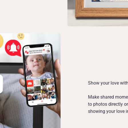
Show your love with
Make shared moment
to photos directly 
showing your love in