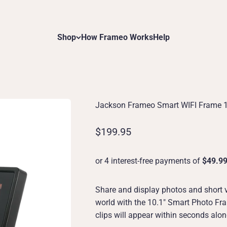
Shop
How Frameo Works
Help
Jackson Frameo Smart WIFI Frame 
Sale price
$199.95
Share and display photos and short 
world with the 10.1" Smart Photo Fra
clips will appear within seconds alo